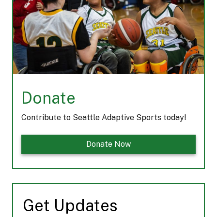
m
Donate
Contribute to Seattle Adaptive Sports today!
Donate Now
Get Updates