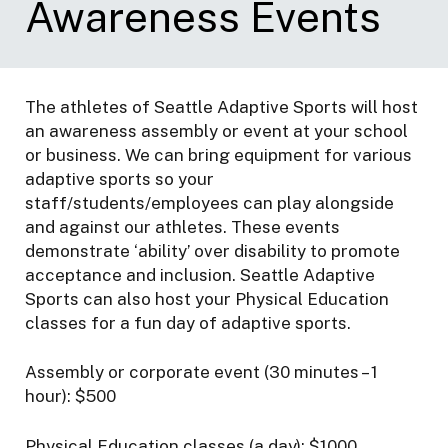
Awareness Events
r
t
s
The athletes of Seattle Adaptive Sports will host
an awareness assembly or event at your school
or business. We can bring equipment for various
adaptive sports so your
staff/students/employees can play alongside
and against our athletes. These events
demonstrate ‘ability’ over disability to promote
acceptance and inclusion. Seattle Adaptive
Sports can also host your Physical Education
classes for a fun day of adaptive sports.
Assembly or corporate event (30 minutes – 1
hour): $500
Physical Education classes (a day): $1000