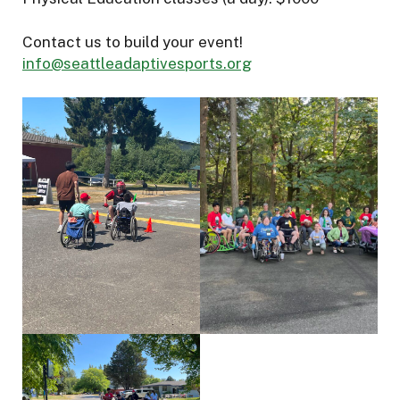
Contact us to build your event!
info@seattleadaptivesports.org