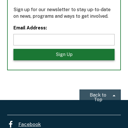
Sign up for our newsletter to stay up-to-date
on news, programs and ways to get involved.
L
Email Address:
o
c
a
t
i
o
n
*
Back to
Top
Facebook